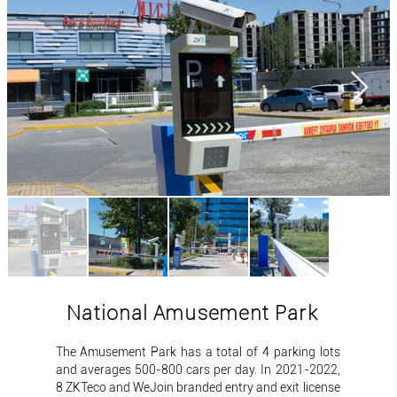
National Amusement Park
The Amusement Park has a total of 4 parking lots
and averages 500-800 cars per day. In 2021-2022,
8 ZKTeco and WeJoin branded entry and exit license