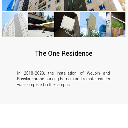
The One Residence
In 2018-2023, the installation of WeJoin and
Rosslare brand parking barriers and remote readers
was completed in the campus.