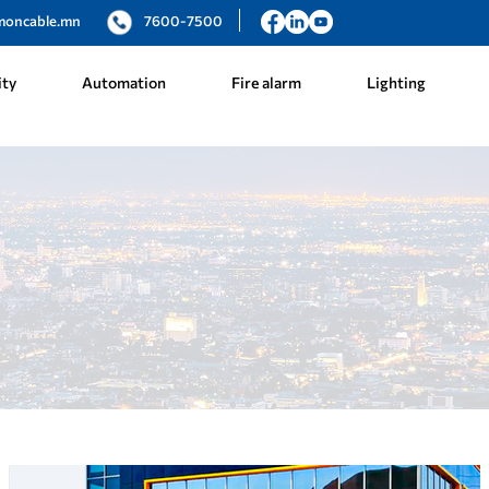
moncable.mn
7600-7500
ity
Automation
Fire alarm
Lighting