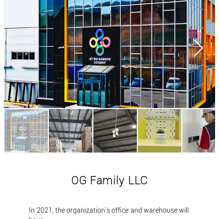
OG Family LLC
In 2021, the organization's office and warehouse will