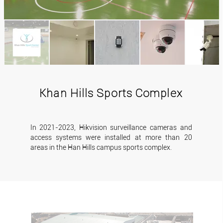
Khan Hills Sports Complex
In 2021-2023, Hikvision surveillance cameras and
access systems were installed at more than 20
areas in the Han Hills campus sports complex.