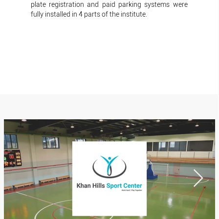
plate registration and paid parking systems were
fully installed in 4 parts of the institute.