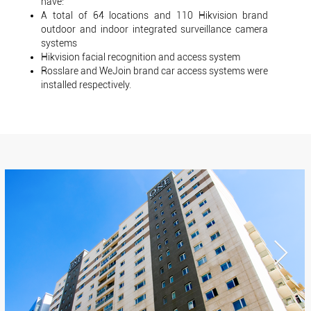
have:
A total of 64 locations and 110 Hikvision brand
outdoor and indoor integrated surveillance camera
systems
Hikvision facial recognition and access system
Rosslare and WeJoin brand car access systems were
installed respectively.