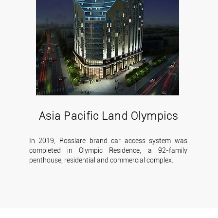
Asia Pacific Land Olympics
In 2019, Rosslare brand car access system was
completed in Olympic Residence, a 92-family
penthouse, residential and commercial complex.