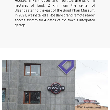
Houses, 8 Penthouses and 163 Apartments on 5
hectares of land, 2 km from the center of
Ulaanbaatar, to the east of the Bogd Khan Museum.
In 2021, we installed a Rosslare brand remote reader
access system for 4 gates of the town's integrated
garage.