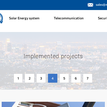
sales@
Solar Energy system
Telecommunication
Secur
Implemented projects
1
2
3
4
5
6
7