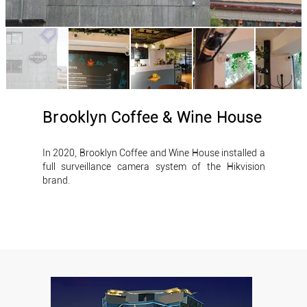
Brooklyn Coffee & Wine House
In 2020, Brooklyn Coffee and Wine House installed a
full surveillance camera system of the Hikvision
brand.