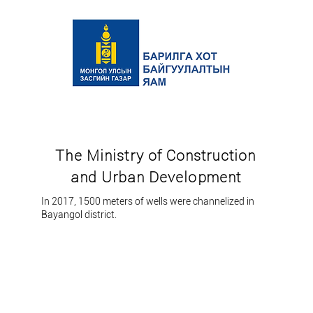
The Ministry of Construction
and Urban Development
In 2017, 1500 meters of wells were channelized in
Bayangol district.