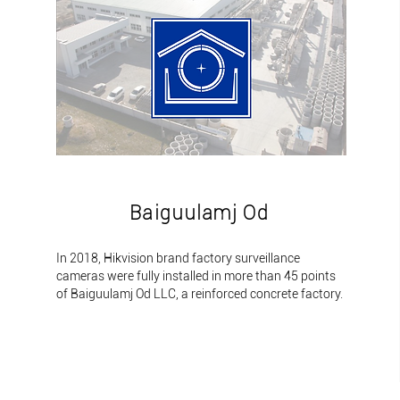
Baiguulamj Od
​In 2018, Hikvision brand factory surveillance
cameras were fully installed in more than 45 points
of Baiguulamj Od LLC, a reinforced concrete factory.