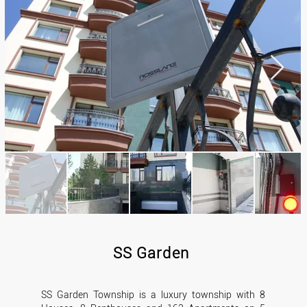
SS Garden
SS Garden Township is a luxury township with 8