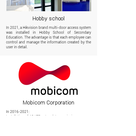
Hobby school
In 2021, a Hikvision brand multi-door access system
was installed in Hobby School of Secondary
Education. The advantage is that each employee can
control and manage the information created by the
user in detail.
Mobicom Corporation
In
2016-2021
:
Installation of 4G LTE network transmission
equipment in 41 points of Ulaanbaatar city
152 km by land and 8 km by air fiber optic cable
installation in the Altai-Uench-Bulgan direction of