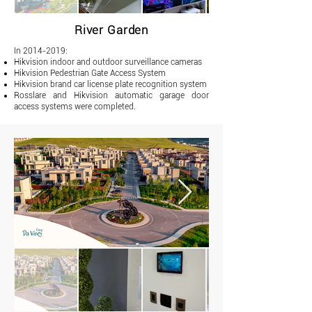
River Garden
In
2014-2019
:
Hikvision indoor and outdoor surveillance cameras
Hikvision Pedestrian Gate Access System
Hikvision brand car license plate recognition system
Rosslare and Hikvision automatic garage door
access systems were completed.