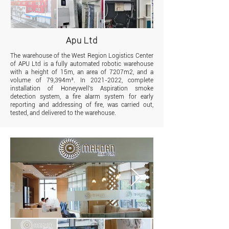
Apu Ltd
The warehouse of the West Region Logistics Center
of APU Ltd is a fully automated robotic warehouse
with a height of 15m, an area of 7207m2, and a
volume of 79,394m³. In
2021-2022
, complete
installation of Honeywell's Aspiration smoke
detection system, a fire alarm system for early
reporting and addressing of fire, was carried out,
tested, and delivered to the warehouse.