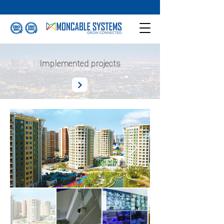
Implemented projects