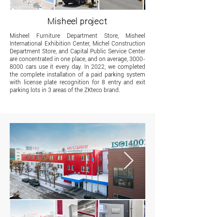
Misheel project
​Misheel Furniture Department Store, Misheel
International Exhibition Center, Michel Construction
Department Store, and Capital Public Service Center
are concentrated in one place, and on average,
3000-
8000
cars use it every day. In 2022, we completed
the complete installation of a paid parking system
with license plate recognition for 8 entry and exit
parking lots in 3 areas of the ZKteco brand.