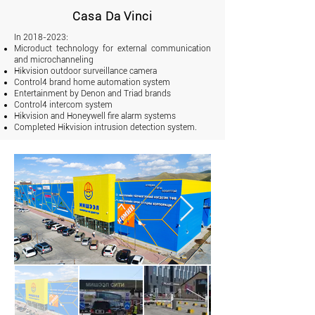
Casa Da Vinci
In
2018-2023
:
Microduct technology for external communication
and microchanneling
Hikvision outdoor surveillance camera
Control4 brand home automation system
Entertainment by Denon and Triad brands
Control4 intercom system
Hikvision and Honeywell fire alarm systems
Completed Hikvision intrusion detection system.