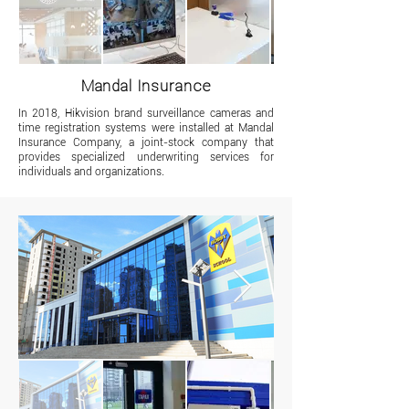
Mandal Insurance
In 2018, Hikvision brand surveillance cameras and
time registration systems were installed at Mandal
Insurance Company, a joint-stock company that
provides specialized underwriting services for
individuals and organizations.