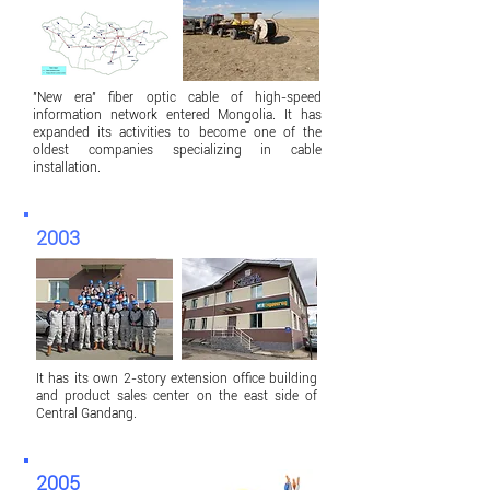
"New era" fiber optic cable of high-speed
information network entered Mongolia. It has
expanded its activities to become one of the
oldest companies specializing in cable
installation.
2003
It has its own 2-story extension office building
and product sales center on the east side of
Central Gandang.
2005