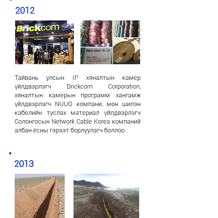
2012
Тайвань улсын IP хяналтын камер
үйлдвэрлэгч Brickcom Corporation,
хяналтын камерын программ хангамж
үйлдвэрлэгч NUUO компани, мөн шилэн
кабелийн туслах материал үйлдвэрлэгч
Солонгосын Network Cable Korea компаний
албан ёсны гэрээт борлуулагч боллоо.
2013