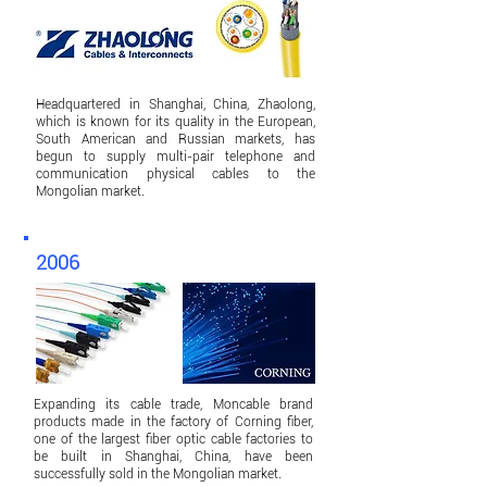
Headquartered in Shanghai, China, Zhaolong,
which is known for its quality in the European,
South American and Russian markets, has
begun to supply multi-pair telephone and
communication physical cables to the
Mongolian market.
2006
Expanding its cable trade, Moncable brand
products made in the factory of Corning fiber,
one of the largest fiber optic cable factories to
be built in Shanghai, China, have been
successfully sold in the Mongolian market.