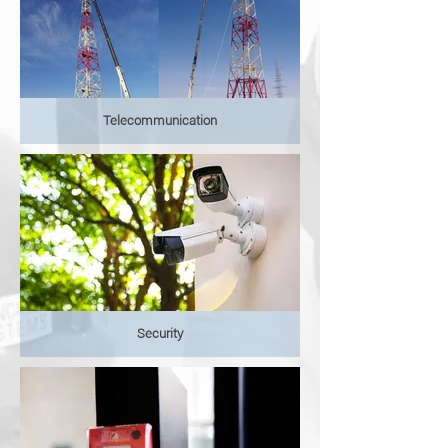
Telecommunication
Security