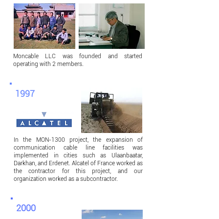
Moncable LLC was founded and started
operating with 2 members.
1997
In the MON-1300 project, the expansion of
communication cable line facilities was
implemented in cities such as Ulaanbaatar,
Darkhan, and Erdenet. Alcatel of France worked as
the contractor for this project, and our
organization worked as a subcontractor.
2000