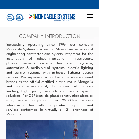
COMPANY INTRODUCTION
Successfully operating since 1996, our company
Moncable Systems is a leading Mongolian professional
engineering contractor and system integrator for the
installation of telecommunication infrastructure,
physical security systems, fire alarm systems,
automation & audio-visual systems, electric lighting
and control systems with in-house lighting design
services. We represent a number of world-renowned
brands as the official certified distributor in Mongolia
and therefore we supply the market with industry
leading, high quality products and vendor specific
solutions. For OSP (outside plant) construction alone to
date, we’ve completed over 20,000km telecom
infrastructure line with our products supplied and
services performed in virtually all 21 provinces of
Mongolia.