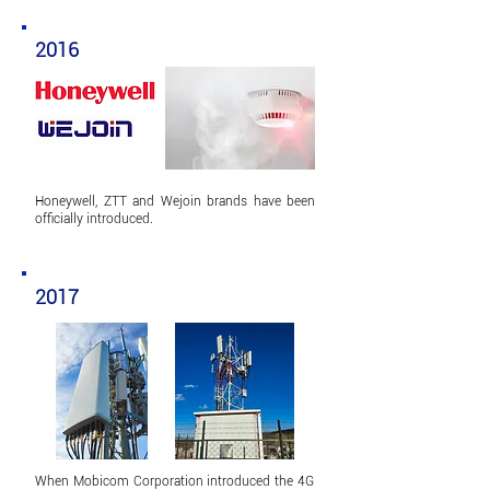
2016
Honeywell,
ZTT and Wejoin brands have been
officially introduced.
2017
When Mobicom Corporation introduced the 4G