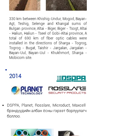
​330 km between Khishig-Undur, Mogod, Bayan-
Agt, Teshig, Selenge and Khangal sums of
Bulgan province, Altai - Biger, Biger - Tsogt, Altai
- Haliun, Haliun - Tseel of Gobi-Altai province, A
total of 690 km of fiber optic cables were
installed in the directions of Sharga - Togrog,
Togrog - Bugat, Taishir - Jargalan, Jargalan -
Bayan-Uul, Bayan-Uul - Khukhmort, Sharga -
Mobicom site.
2014
DSPPA, Planet, Rosslare,
Microduct, Maxcell
брэндүүдийн албан ёсны гэрээт борлуулагч
боллоо.