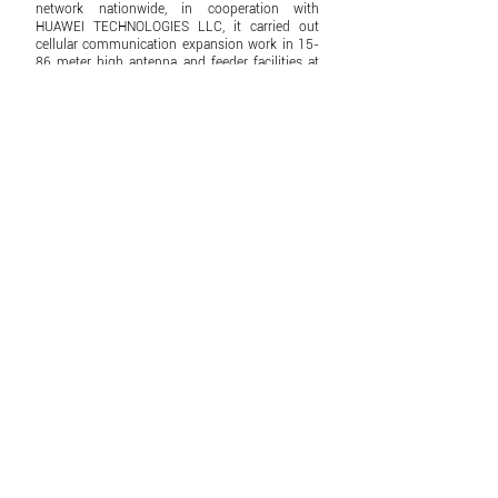
network nationwide, in cooperation with
HUAWEI TECHNOLOGIES LLC, it carried out
cellular communication expansion work in 15-
86 meter high antenna and feeder facilities at
460 sites in 180 Sum settlements in 19
provinces.
2018
Control4,
Grandview,
Denon,
Viewsonic,
JBL,
Triad,
Dooya
ZKTeco,
Yokogawa brands are officially
introduced.
2019