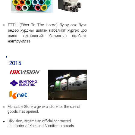
FTTH
(Fiber To The Home) буюу өрх бүрт
өндөр хурдны шилэн кабелийг хүргэх цоо
шинэ технологийг барилгын салбарт
нэвтрүүллээ.
2015
Moncable Store, a general store for the sale of
goods, has opened.
Hikvision,
Became an official contracted
distributor of Knet and Sumitomo brands.