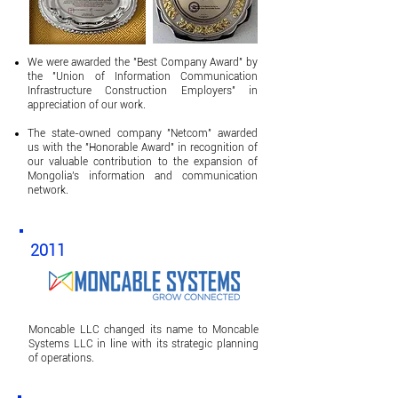
We were awarded the "Best Company Award" by
the "Union of Information Communication
Infrastructure Construction Employers" in
appreciation of our work.
The state-owned company "Netcom" awarded
us with the "Honorable Award" in recognition of
our valuable contribution to the expansion of
Mongolia's information and communication
network.
2011
Moncable LLC changed its name to Moncable
Systems LLC in line with its strategic planning
of operations.