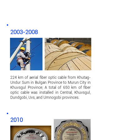
2003-2008
224 km of aerial fiber optic cable from Khutag-
Undur Sum in Bulgan Province to Murun City in
Khuvsgul Province; A total of 650 km of fiber
optic cable was installed in Central, Khuvsgul,
Dundgobi, Uvs, and Umnogobi provinces.
2010