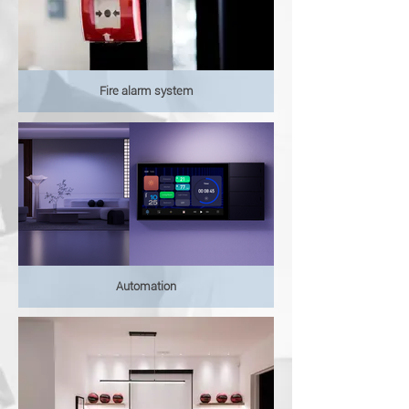
Fire alarm system
Automation