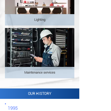
Lighting
Maintenance services
OUR HISTORY
1995