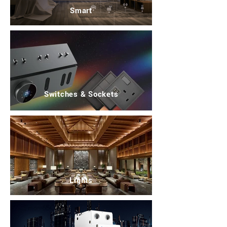
Smart
Switches & Sockets
Lights