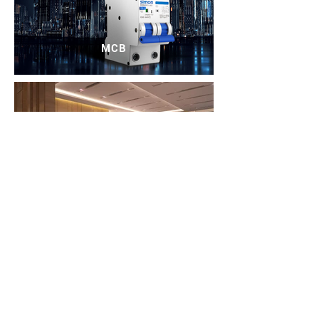
MCB
Solutions
About us
Implemented projects
Social responsibility
Brands
To contact