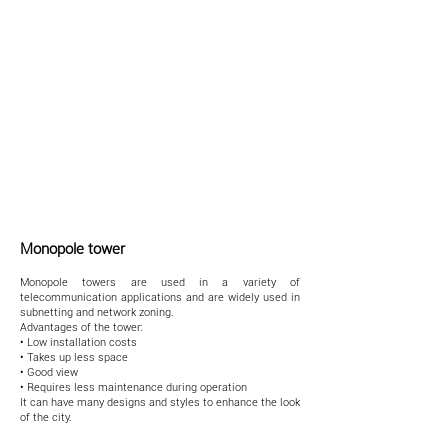
Monopole tower
Monopole towers are used in a variety of
telecommunication applications and are widely used in
subnetting and network zoning.
Advantages of the tower:
• Low installation costs
• Takes up less space
• Good view
• Requires less maintenance during operation
It can have many designs and styles to enhance the look
of the city.