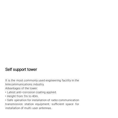
Self support tower
It is the most commonly used engineering facility in the
telecommunications industry.
Advantages of the tower:
• Latest anti-corrosion coating applied.
• Height from 7m to 40m.
• Safe operation for installation of radio communication
transmission station equipment, sufficient space for
installation of multi-user antennas.