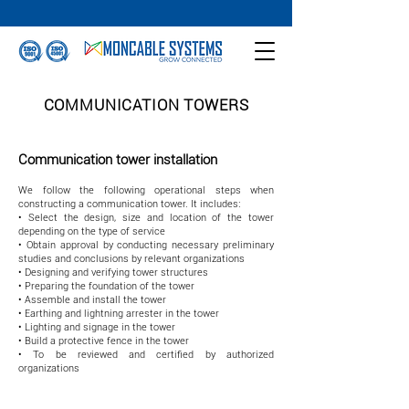
COMMUNICATION TOWERS
Communication tower installation
We follow the following operational steps when
constructing a communication tower. It includes:
• Select the design, size and location of the tower
depending on the type of service
• Obtain approval by conducting necessary preliminary
studies and conclusions by relevant organizations
• Designing and verifying tower structures
• Preparing the foundation of the tower
• Assemble and install the tower
• Earthing and lightning arrester in the tower
• Lighting and signage in the tower
• Build a protective fence in the tower
• To be reviewed and certified by authorized
organizations