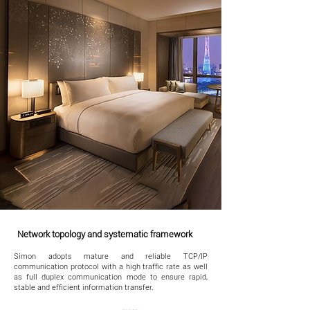
Network topology and systematic framework
Simon adopts mature and reliable TCP/IP
communication protocol with a high traffic rate as well
as full duplex communication mode to ensure rapid,
stable and efficient information transfer.