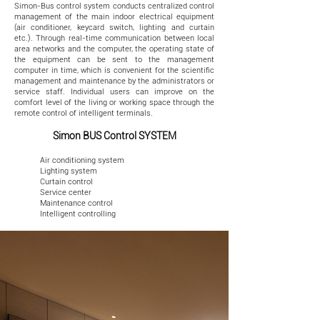
Simon-Bus control system conducts centralized control
management of the main indoor electrical equipment
(air conditioner, keycard switch, lighting and curtain
etc.). Through real-time communication between local
area networks and the computer, the operating state of
the equipment can be sent to the management
computer in time, which is convenient for the scientific
management and maintenance by the administrators or
service staff. Individual users can improve on the
comfort level of the living or working space through the
remote control of intelligent terminals.
Simon BUS Control SYSTEM
Air conditioning system
Lighting system
Curtain control
Service center
Maintenance control
Intelligent controlling