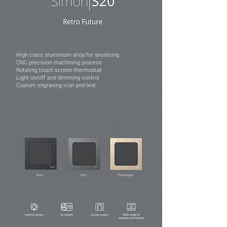
High class aluminium alloy for anodising
CNC precision machining process
Rotating touch screen thermostat
Light on/off and dimming control
Custom engraving icon and text