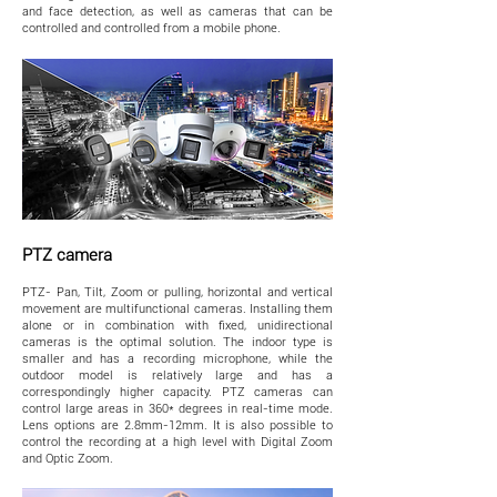
and face detection, as well as cameras that can be
controlled and controlled from a mobile phone.
PTZ camera
PTZ- Pan, Tilt, Zoom or pulling, horizontal and vertical
movement are multifunctional cameras. Installing them
alone or in combination with fixed, unidirectional
cameras is the optimal solution. The indoor type is
smaller and has a recording microphone, while the
outdoor model is relatively large and has a
correspondingly higher capacity. PTZ cameras can
control large areas in 360* degrees in real-time mode.
Lens options are 2.8mm-12mm. It is also possible to
control the recording at a high level with Digital Zoom
and Optic Zoom.