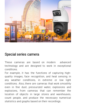
Special series camera
These cameras are based on modern advanced
technology and are designed to work in exceptional
conditions.
For example, it has the functions of capturing high-
quality images, face recognition, and heat sensing in
any weather conditions, in extreme or low light
conditions. Also, there are cameras that work smoothly
even in fine dust, pressurized water, explosions and
explosions, from cameras that can remember the
location of objects in large stores and warehouses,
count people, and produce the necessary numerical
statistics and graphs based on their recordings.