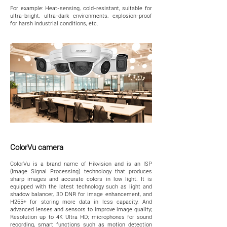
For example: Heat-sensing, cold-resistant, suitable for
ultra-bright, ultra-dark environments, explosion-proof
for harsh industrial conditions, etc.
ColorVu camera
ColorVu is a brand name of Hikvision and is an ISP
(Image Signal Processing) technology that produces
sharp images and accurate colors in low light. It is
equipped with the latest technology such as light and
shadow balancer, 3D DNR for image enhancement, and
H265+ for storing more data in less capacity. And
advanced lenses and sensors to improve image quality;
Resolution up to 4K Ultra HD; microphones for sound
recording, smart functions such as motion detection