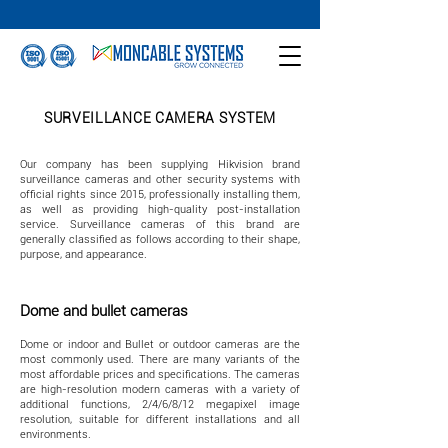
SURVEILLANCE CAMERA SYSTEM
Our company has been supplying Hikvision brand
surveillance cameras and other security systems with
official rights since 2015, professionally installing them,
as well as providing high-quality post-installation
service. Surveillance cameras of this brand are
generally classified as follows according to their shape,
purpose, and appearance.
Dome and bullet cameras
Dome or indoor and Bullet or outdoor cameras are the
most commonly used. There are many variants of the
most affordable prices and specifications. The cameras
are high-resolution modern cameras with a variety of
additional functions, 2/4/6/8/12 megapixel image
resolution, suitable for different installations and all
environments.