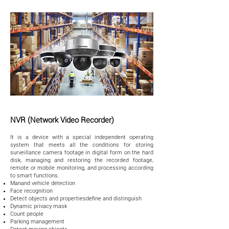
NVR (Network Video Recorder)
It is a device with a special independent operating
system that meets all the conditions for storing
surveillance camera footage in digital form on the hard
disk, managing and restoring the recorded footage,
remote or mobile monitoring, and processing according
to smart functions.
Manand vehicle detection
Face recognition
Detect objects and propertiesdefine and distinguish
Dynamic privacy mask
Count people
Parking management