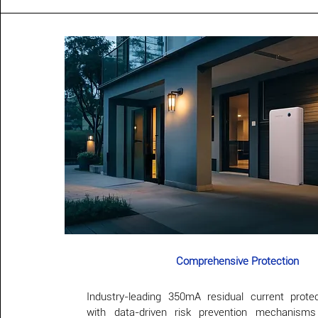
Comprehensive Protection
Industry-leading 350mA residual current prote
with data-driven risk prevention mechanism