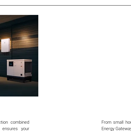
ction combined
From small hous
s ensures your
Energy Gateway