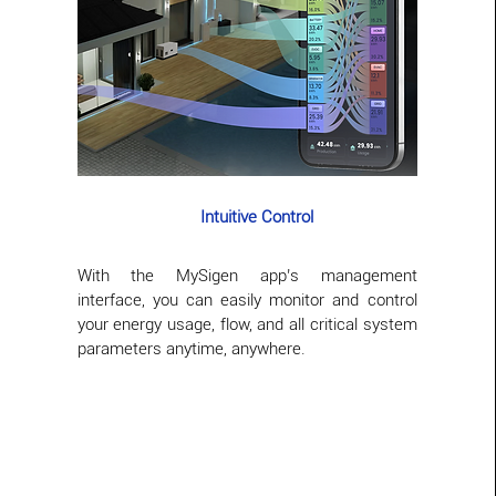
Intuitive Control
With the MySigen app’s management
interface, you can easily monitor and control
your energy usage, flow, and all critical system
parameters anytime, anywhere.