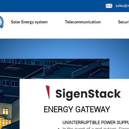
sales@
Solar Energy system
Telecommunication
Secur
ENERGY GATEWAY
UNINTERRUPTIBLE POWER SUPPLY