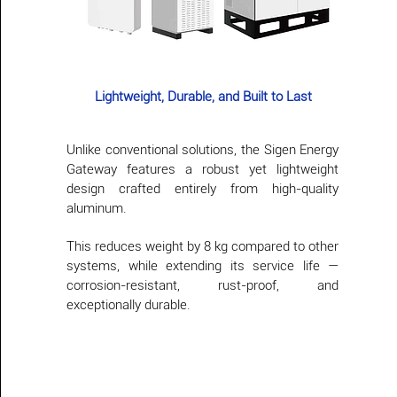
Lightweight, Durable, and Built to Last
Unlike conventional solutions, the Sigen Energy
Gateway features a robust yet lightweight
design crafted entirely from high-quality
aluminum.
This reduces weight by 8 kg compared to other
systems, while extending its service life —
corrosion-resistant, rust-proof, and
exceptionally durable.