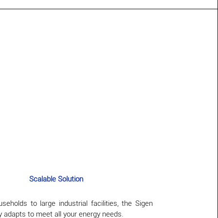
Scalable Solution
eholds to large industrial facilities, the Sigen
 adapts to meet all your energy needs.