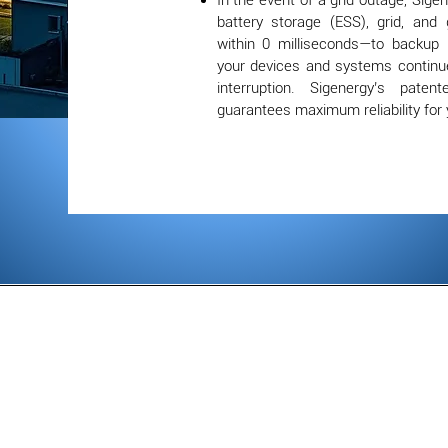
In the event of a grid outage, Sigene
battery storage (ESS), grid, and
within 0 milliseconds—to backup
your devices and systems continu
interruption. Sigenergy’s paten
guarantees maximum reliability for 