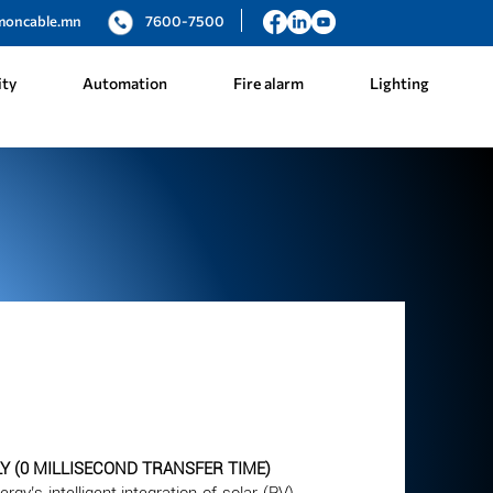
moncable.mn
7600-7500
ity
Automation
Fire alarm
Lighting
 (0 MILLISECOND TRANSFER TIME)