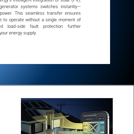
rgy’s intelligent integration of solar (PV),
 generator systems switches instantly—
 power. This seamless transfer ensures
e to operate without a single moment of
ted load-side fault protection further
your energy supply.