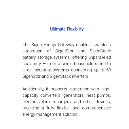
Ultimate Flexibility
The Sigen Energy Gateway enables seamless
integration of SigenStor and SigenStack
battery storage systems, offering unparalleled
scalability — from a single household setup to
large industrial systems connecting up to 50
SigenStor and SigenStack inverters.
Additionally, it supports integration with high-
capacity converters, generators, heat pumps,
electric vehicle chargers, and other devices,
providing a fully flexible and comprehensive
energy management solution.