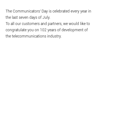
The Communicators' Day is celebrated every year in 
the last seven days of July.
To all our customers and partners, we would like to 
congratulate you on 102 years of development of 
the telecommunications industry.