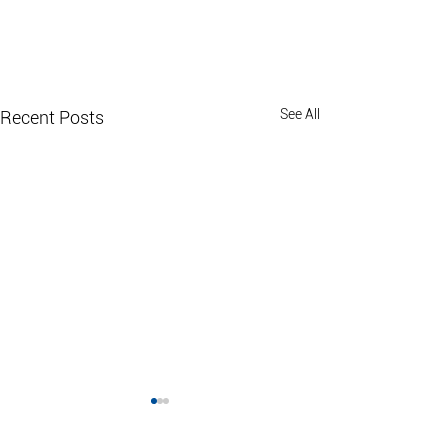
See All
Recent Posts