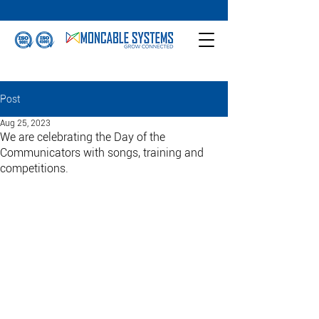
Post
Aug 25, 2023
We are celebrating the Day of the
Communicators with songs, training and
competitions.