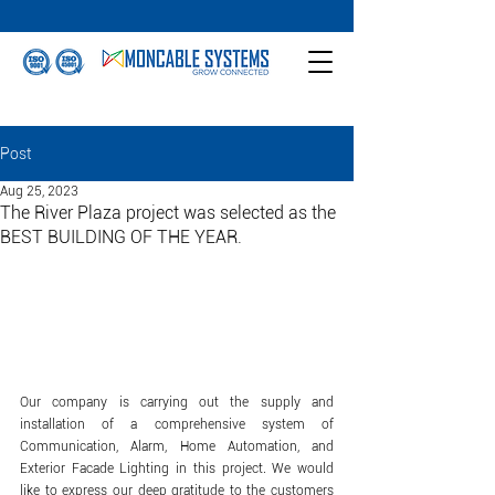
Post
Aug 25, 2023
The River Plaza project was selected as the
BEST BUILDING OF THE YEAR.
Our company is carrying out the supply and 
installation of a comprehensive system of 
Communication, Alarm, Home Automation, and 
Exterior Facade Lighting in this project. We would 
like to express our deep gratitude to the customers 