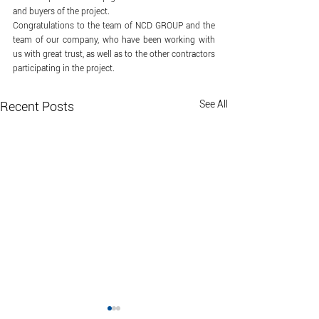
and buyers of the project.
Congratulations to the team of NCD GROUP and the 
team of our company, who have been working with 
us with great trust, as well as to the other contractors 
participating in the project.
See All
Recent Posts