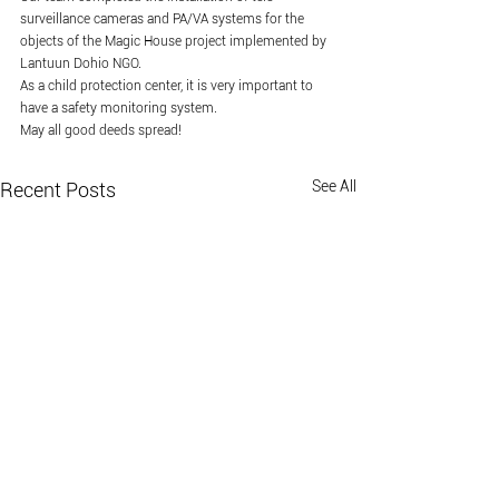
surveillance cameras and PA/VA systems for the 
objects of the Magic House project implemented by 
Lantuun Dohio NGO.
As a child protection center, it is very important to 
have a safety monitoring system.
May all good deeds spread!
See All
Recent Posts