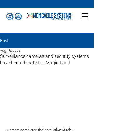
Post
Aug 16, 2023
Surveillance cameras and security systems
have been donated to Magic Land
Our team completed the installation of tele-