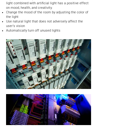
light combined with artificial light has a positive effect
on mood, health, and creativity.
Change the mood of the room by adjusting the color of
the light
Use natural light that does not adversely affect the
user's vision
Automatically turn off unused lights