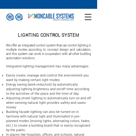
LIGHTING CONTROL SYSTEM
We offer an integrated control system that can control lighting in
multiple modes according to concept design and calculation,
and this system can work in cooperation with all other building
automation solutions.
Integrated lighting management has many advantages:
Easily create, manage and control the environment you
want by making certain light modes
Energy saving (work reduction) by automatically
adjusting lighting brightness and on/off time according
to the activities of the place and the time of day.
Adjusting street lighting to automatically turn on and off
when sensing natural light provides safety and saves
money
Building facade lighting can also be turned on in
harmony with natural light and illuminated in pre-
planned modes (moving lights, alternating colors, fades,
etc.) to create a building brand that is easily recognized
by the public.
In places like hospitals, offices, and schools, natural