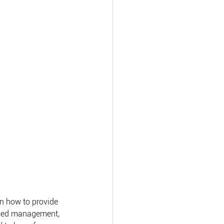
n how to provide 
ased management, 