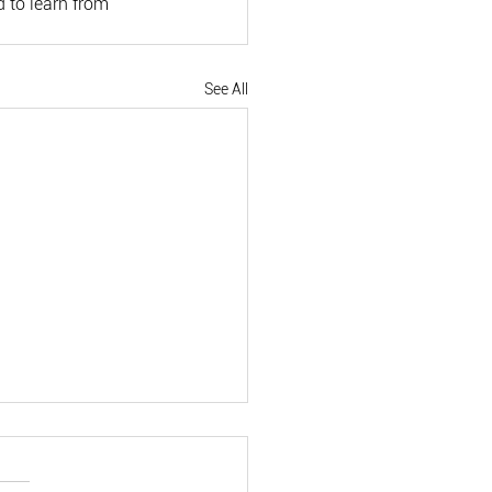
 to learn from 
See All