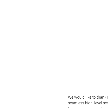
We would like to thank 
seamless high-level se