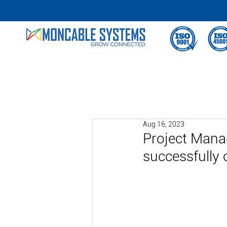
Aug 16, 2023
Project Mana
successfully 