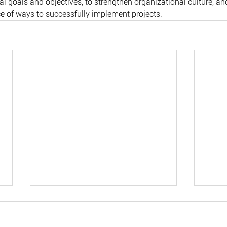
l goals and objectives, to strengthen organizational culture, and
ce of ways to successfully implement projects.