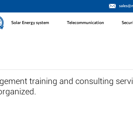
sales@
Solar Energy system
Telecommunication
Secur
gement training and consulting serv
organized.