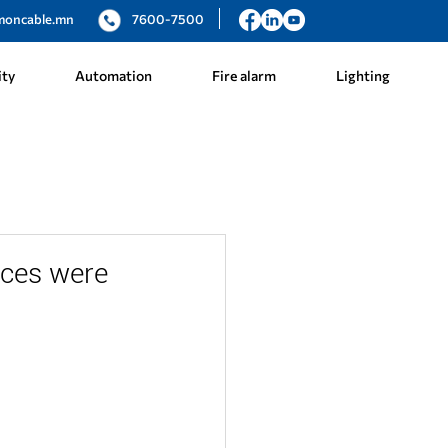
moncable.mn
7600-7500
ity
Automation
Fire alarm
Lighting
ices were