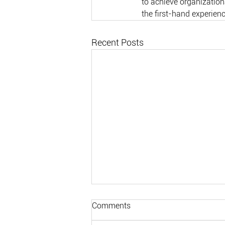
to achieve organizationa
the first-hand experien
Recent Posts
Comments