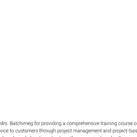
Mrs. Batchimeg for providing a comprehensive training course o
rvice to customers through project management and project-b